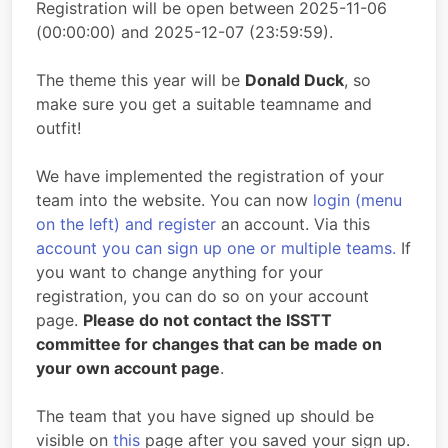
Registration will be open between 2025-11-06
(00:00:00) and 2025-12-07 (23:59:59).
The theme this year will be
Donald Duck
, so
make sure you get a suitable teamname and
outfit!
We have implemented the registration of your
team into the website. You can now
login (menu
on the left) and register
an account. Via this
account you can sign up one or multiple teams.
If
you want to change anything for your
registration, you can do so on your account
page.
Please do not contact the ISSTT
committee for changes that can be made on
your own account page
.
The team that you have signed up should be
visible on
this
page after you saved your sign up.