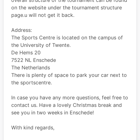
overall structure of the tournament can be found
on the website under the tournament structure
page.u will not get it back.
Address:
The Sports Centre is located on the campus of
the University of Twente.
De Hems 20
7522 NL Enschede
The Netherlands
There is plenty of space to park your car next to
the sportscentre.
In case you have any more questions, feel free to
contact us. Have a lovely Christmas break and
see you in two weeks in Enschede!
With kind regards,