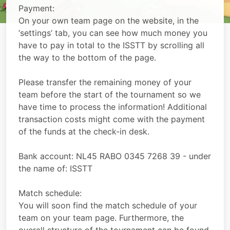
Payment:
On your own team page on the website, in the
‘settings’ tab, you can see how much money you
have to pay in total to the ISSTT by scrolling all
the way to the bottom of the page.
Please transfer the remaining money of your
team before the start of the tournament so we
have time to process the information! Additional
transaction costs might come with the payment
of the funds at the check-in desk.
Bank account: NL45 RABO 0345 7268 39 - under
the name of: ISSTT
Match schedule:
You will soon find the match schedule of your
team on your team page. Furthermore, the