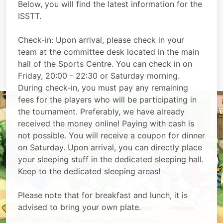
Below, you will find the latest information for the
ISSTT.
Check-in: Upon arrival, please check in your
team at the committee desk located in the main
hall of the Sports Centre. You can check in on
Friday, 20:00 - 22:30 or Saturday morning.
During check-in, you must pay any remaining
fees for the players who will be participating in
the tournament. Preferably, we have already
received the money online! Paying with cash is
not possible. You will receive a coupon for dinner
on Saturday. Upon arrival, you can directly place
your sleeping stuff in the dedicated sleeping hall.
Keep to the dedicated sleeping areas!
Please note that for breakfast and lunch, it is
advised to bring your own plate.