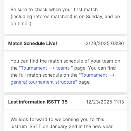
Be sure to check when your first match
(including referee matches!) is on Sunday, and be
on time :)
Match Schedule Live!
12/29/2025 03:36
You can find the match schedule of your team on
the
"Tournament --> teams "
page. You can find
the full match schedule on the
"Tournament -->
general tournament structure"
page.
Last information ISSTT 35
12/23/2025 11:13
We look forward to welcoming you to this
lustrum ISSTT on January 2nd in the new year.