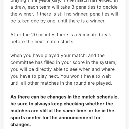
playing time yesterday. If the match has ended in
a draw, each team will take 3 penalties to decide
the winner. If there is still no winner, penalties will
be taken one by one, until there is a winner.
After the 20 minutes there is a 5 minute break
before the next match starts.
when you have played your match, and the
committee has filled in your score in the system,
you will be directly able to see when and where
you have to play next. You won't have to wait
until all other matches in the round are played.
As there can be changes in the match schedule,
be sure to always keep checking whether the
matches are still at the same time, or be in the
sports center for the announcement for
changes.