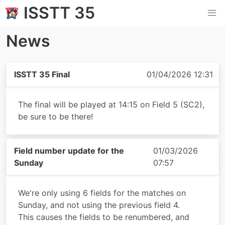
ISSTT 35
News
ISSTT 35 Final
01/04/2026 12:31
The final will be played at 14:15 on Field 5 (SC2),
be sure to be there!
Field number update for the
01/03/2026
Sunday
07:57
We're only using 6 fields for the matches on
Sunday, and not using the previous field 4.
This causes the fields to be renumbered, and