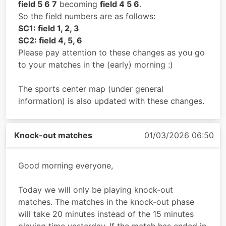
field 5 6 7
becoming
field 4 5 6
.
So the field numbers are as follows:
SC1: field 1, 2, 3
SC2: field 4, 5, 6
Please pay attention to these changes as you go
to your matches in the (early) morning :)
The sports center map (under general
information) is also updated with these changes.
Knock-out matches
01/03/2026 06:50
Good morning everyone,
Today we will only be playing knock-out
matches. The matches in the knock-out phase
will take 20 minutes instead of the 15 minutes