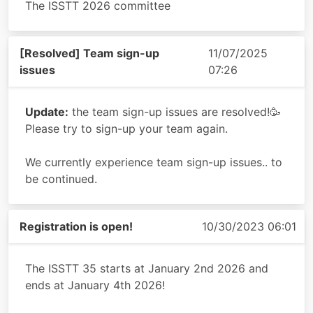
The ISSTT 2026 committee
[Resolved] Team sign-up
11/07/2025
issues
07:26
Update:
the team sign-up issues are resolved!🥳
Please try to sign-up your team again.
We currently experience team sign-up issues.. to
be continued.
Registration is open!
10/30/2023 06:01
The ISSTT 35 starts at January 2nd 2026 and
ends at January 4th 2026!